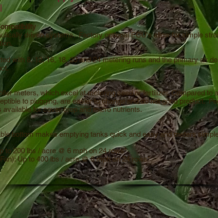
l
mpatibility
ulically driven systems. Factory optional ECU's allow for simple stra
tion.
ted with 8, 12, 16, 18, 20 and 24 metering runs and the primary air d
uct.
ller meters, which excel at metering seed or fertilizer. Compared to a
eptible to plugging, are easier to change and do not grind product. Pe
rs available for cover crop and micro nutrients.
able bottom makes emptying tanks quick and easy and meters simpl
p to 200 lbs / acre @ 6 mph on 24 rows*
Fan): Up to 400 lbs / acre @ 6 mph on 24 rows*